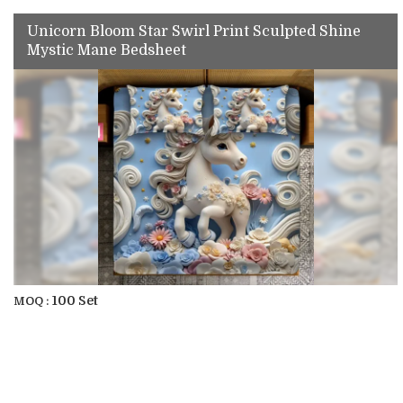
Unicorn Bloom Star Swirl Print Sculpted Shine
Mystic Mane Bedsheet
100 Set
MOQ :