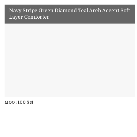
Navy Stripe Green Diamond Teal Arch Accent Soft
Layer Comforter
100 Set
MOQ :