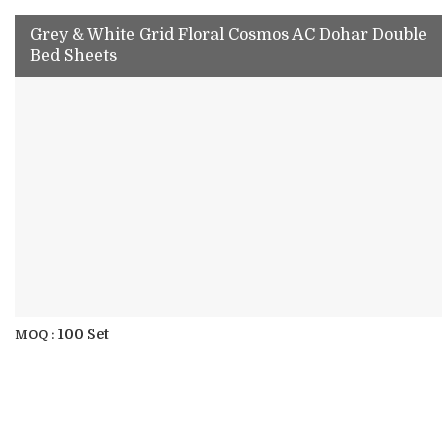
Grey & White Grid Floral Cosmos AC Dohar Double
Bed Sheets
100 Set
MOQ :