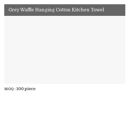
Grey Waffle Hanging Cotton Kitchen Towel
100 piece
MOQ :