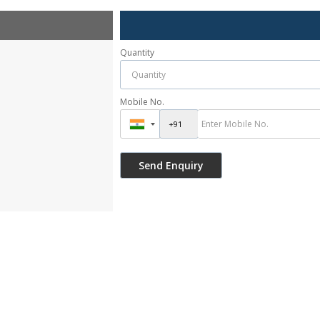
Quantity
Mobile No.