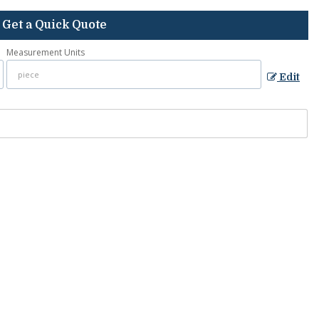
Get a Quick Quote
Measurement Units
Edit