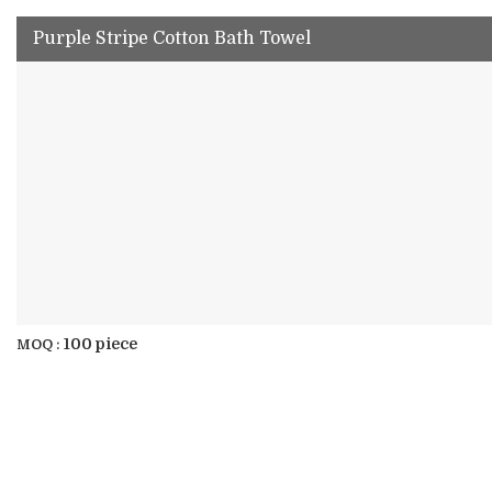
Purple Stripe Cotton Bath Towel
100 piece
MOQ :