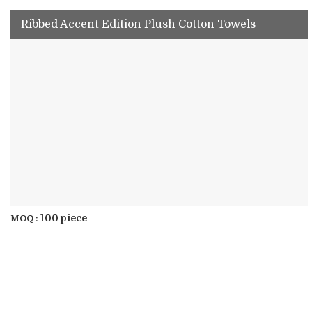
Ribbed Accent Edition Plush Cotton Towels
100 piece
MOQ :