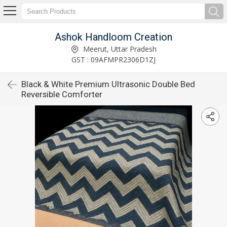
Ashok Handloom Creation
Meerut, Uttar Pradesh
GST : 09AFMPR2306D1ZJ
Black & White Premium Ultrasonic Double Bed
Reversible Comforter