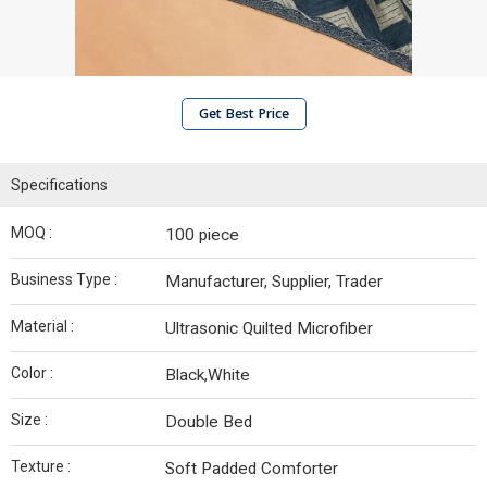
Get Best Price
Specifications
MOQ :
100 piece
Business Type :
Manufacturer, Supplier, Trader
Material :
Ultrasonic Quilted Microfiber
Color :
Black,White
Size :
Double Bed
Texture :
Soft Padded Comforter