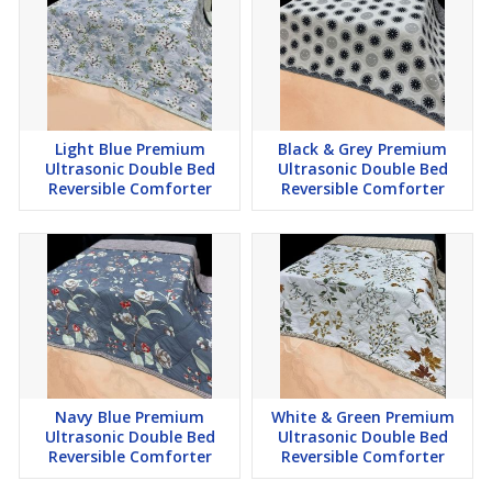
Light Blue Premium
Black & Grey Premium
Ultrasonic Double Bed
Ultrasonic Double Bed
Reversible Comforter
Reversible Comforter
Navy Blue Premium
White & Green Premium
Ultrasonic Double Bed
Ultrasonic Double Bed
Reversible Comforter
Reversible Comforter