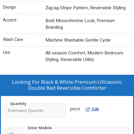
Design :
Zigzag Stripe Pattern, Reversible Styling
Accent :
Bold Monochrome Look, Premium
Branding
Wash Care :
Machine Washable Gentle Cycle
Use :
All-season Comfort, Modern Bedroom
Styling, Reversible Utility
Looking For
Black & White Premium Ultrasonic
Double Bed Reversible Comforter
Quantity
piece
Edit
Enter Mobile