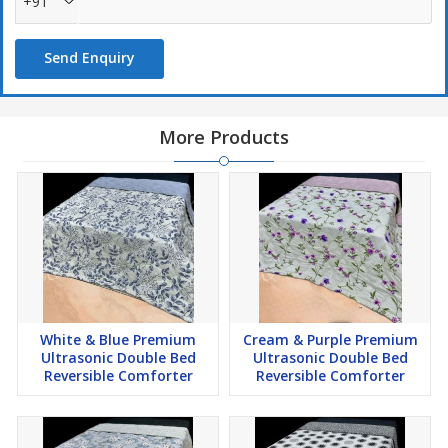
+91
Send Enquiry
More Products
White & Blue Premium
Cream & Purple Premium
Ultrasonic Double Bed
Ultrasonic Double Bed
Reversible Comforter
Reversible Comforter