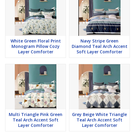
White Green Floral Print
Navy Stripe Green
Monogram Pillow Cozy
Diamond Teal Arch Accent
Layer Comforter
Soft Layer Comforter
Multi Triangle Pink Green
Grey Beige White Triangle
Teal Arch Accent Soft
Teal Arch Accent Soft
Layer Comforter
Layer Comforter