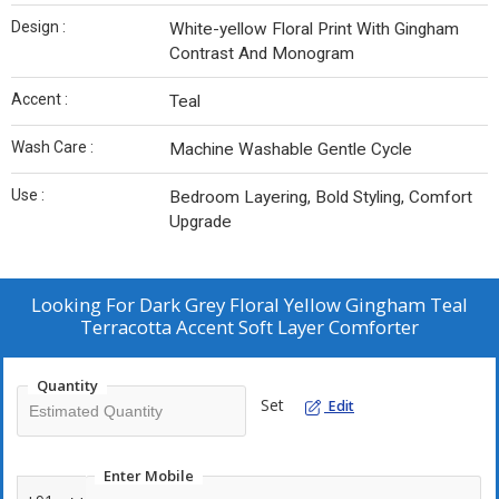
Design :
White-yellow Floral Print With Gingham
Contrast And Monogram
Accent :
Teal
Wash Care :
Machine Washable Gentle Cycle
Use :
Bedroom Layering, Bold Styling, Comfort
Upgrade
Looking For
Dark Grey Floral Yellow Gingham Teal
Terracotta Accent Soft Layer Comforter
Quantity
Set
Edit
Enter Mobile