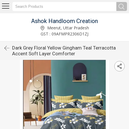
Ashok Handloom Creation
Meerut, Uttar Pradesh
GST : 09AFMPR2306D1ZJ
Dark Grey Floral Yellow Gingham Teal Terracotta
Accent Soft Layer Comforter