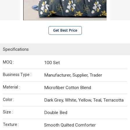
Get Best Price
Specifications
MOQ :
100 Set
Business Type :
Manufacturer, Supplier, Trader
Material :
Microfiber Cotton Blend
Color :
Dark Grey, White, Yellow, Teal, Terracotta
Size :
Double Bed
Texture :
Smooth Quilted Comforter