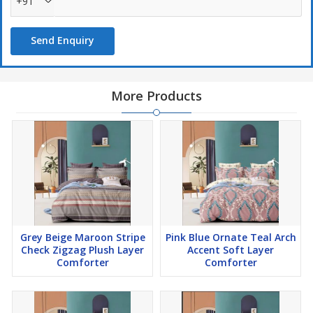
+91
Send Enquiry
More Products
Grey Beige Maroon Stripe
Pink Blue Ornate Teal Arch
Check Zigzag Plush Layer
Accent Soft Layer
Comforter
Comforter