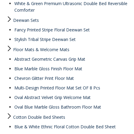
White & Green Premium Ultrasonic Double Bed Reversible
Comforter
Deewan Sets
Fancy Printed Stripe Floral Deewan Set
Stylish Tribal Stripe Deewan Set
Floor Mats & Welcome Mats
Abstract Geometric Canvas Grip Mat
Blue Marble Gloss Finish Floor Mat
Chevron Glitter Print Floor Mat
Multi-Design Printed Floor Mat Set OF 8 Pcs
Oval Abstract Velvet Grip Welcome Mat
Oval Blue Marble Gloss Bathroom Floor Mat
Cotton Double Bed Sheets
Blue & White Ethnic Floral Cotton Double Bed Sheet