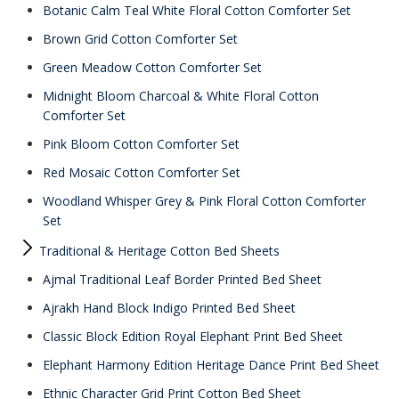
Botanic Calm Teal White Floral Cotton Comforter Set
Brown Grid Cotton Comforter Set
Green Meadow Cotton Comforter Set
Midnight Bloom Charcoal & White Floral Cotton
Comforter Set
Pink Bloom Cotton Comforter Set
Red Mosaic Cotton Comforter Set
Woodland Whisper Grey & Pink Floral Cotton Comforter
Set
Traditional & Heritage Cotton Bed Sheets
Ajmal Traditional Leaf Border Printed Bed Sheet
Ajrakh Hand Block Indigo Printed Bed Sheet
Classic Block Edition Royal Elephant Print Bed Sheet
Elephant Harmony Edition Heritage Dance Print Bed Sheet
Ethnic Character Grid Print Cotton Bed Sheet