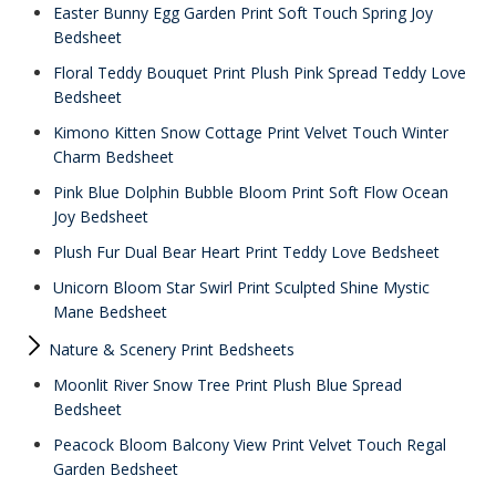
Easter Bunny Egg Garden Print Soft Touch Spring Joy
Bedsheet
Floral Teddy Bouquet Print Plush Pink Spread Teddy Love
Bedsheet
Kimono Kitten Snow Cottage Print Velvet Touch Winter
Charm Bedsheet
Pink Blue Dolphin Bubble Bloom Print Soft Flow Ocean
Joy Bedsheet
Plush Fur Dual Bear Heart Print Teddy Love Bedsheet
Unicorn Bloom Star Swirl Print Sculpted Shine Mystic
Mane Bedsheet
Nature & Scenery Print Bedsheets
Moonlit River Snow Tree Print Plush Blue Spread
Bedsheet
Peacock Bloom Balcony View Print Velvet Touch Regal
Garden Bedsheet