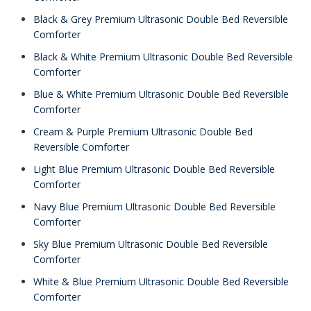
Black & Grey Premium Ultrasonic Double Bed Reversible
Comforter
Black & White Premium Ultrasonic Double Bed Reversible
Comforter
Blue & White Premium Ultrasonic Double Bed Reversible
Comforter
Cream & Purple Premium Ultrasonic Double Bed
Reversible Comforter
Light Blue Premium Ultrasonic Double Bed Reversible
Comforter
Navy Blue Premium Ultrasonic Double Bed Reversible
Comforter
Sky Blue Premium Ultrasonic Double Bed Reversible
Comforter
White & Blue Premium Ultrasonic Double Bed Reversible
Comforter