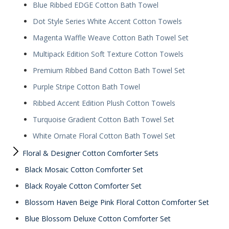
Blue Ribbed EDGE Cotton Bath Towel
Dot Style Series White Accent Cotton Towels
Magenta Waffle Weave Cotton Bath Towel Set
Multipack Edition Soft Texture Cotton Towels
Premium Ribbed Band Cotton Bath Towel Set
Purple Stripe Cotton Bath Towel
Ribbed Accent Edition Plush Cotton Towels
Turquoise Gradient Cotton Bath Towel Set
White Ornate Floral Cotton Bath Towel Set
Floral & Designer Cotton Comforter Sets
Black Mosaic Cotton Comforter Set
Black Royale Cotton Comforter Set
Blossom Haven Beige Pink Floral Cotton Comforter Set
Blue Blossom Deluxe Cotton Comforter Set