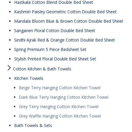
Hastkala Cotton Blend Double Bed Sheet
Kashmiri Paisley Geometric Cotton Double Bed Sheet
Mandala Bloom Blue & Brown Cotton Double Bed Sheet
Sanganeri Floral Cotton Double Bed Sheet
Sindhi Ajrak Red & Orange Cotton Double Bed Sheet
Spring Premium 5 Piece Bedsheet Set
Stylish Printed Floral Double Bed Sheet Set
Cotton Kitchen & Bath Towels
Kitchen Towels
Beige Terry Hanging Cotton Kitchen Towel
Dark Blue Terry Hanging Cotton Kitchen Towel
Grey Terry Hanging Cotton Kitchen Towel
Grey Waffle Hanging Cotton Kitchen Towel
Bath Towels & Sets