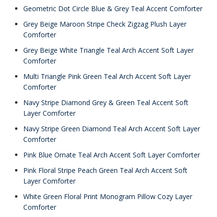
Geometric Dot Circle Blue & Grey Teal Accent Comforter
Grey Beige Maroon Stripe Check Zigzag Plush Layer
Comforter
Grey Beige White Triangle Teal Arch Accent Soft Layer
Comforter
Multi Triangle Pink Green Teal Arch Accent Soft Layer
Comforter
Navy Stripe Diamond Grey & Green Teal Accent Soft
Layer Comforter
Navy Stripe Green Diamond Teal Arch Accent Soft Layer
Comforter
Pink Blue Ornate Teal Arch Accent Soft Layer Comforter
Pink Floral Stripe Peach Green Teal Arch Accent Soft
Layer Comforter
White Green Floral Print Monogram Pillow Cozy Layer
Comforter