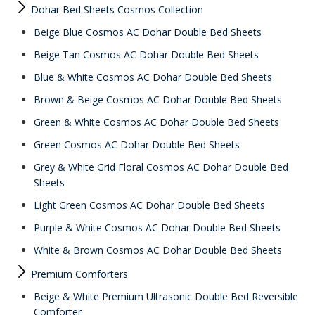
Dohar Bed Sheets Cosmos Collection
Beige Blue Cosmos AC Dohar Double Bed Sheets
Beige Tan Cosmos AC Dohar Double Bed Sheets
Blue & White Cosmos AC Dohar Double Bed Sheets
Brown & Beige Cosmos AC Dohar Double Bed Sheets
Green & White Cosmos AC Dohar Double Bed Sheets
Green Cosmos AC Dohar Double Bed Sheets
Grey & White Grid Floral Cosmos AC Dohar Double Bed
Sheets
Light Green Cosmos AC Dohar Double Bed Sheets
Purple & White Cosmos AC Dohar Double Bed Sheets
White & Brown Cosmos AC Dohar Double Bed Sheets
Premium Comforters
Beige & White Premium Ultrasonic Double Bed Reversible
Comforter