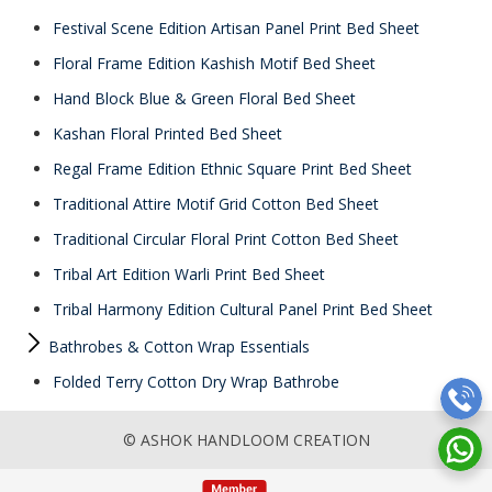
Festival Scene Edition Artisan Panel Print Bed Sheet
Floral Frame Edition Kashish Motif Bed Sheet
Hand Block Blue & Green Floral Bed Sheet
Kashan Floral Printed Bed Sheet
Regal Frame Edition Ethnic Square Print Bed Sheet
Traditional Attire Motif Grid Cotton Bed Sheet
Traditional Circular Floral Print Cotton Bed Sheet
Tribal Art Edition Warli Print Bed Sheet
Tribal Harmony Edition Cultural Panel Print Bed Sheet
Bathrobes & Cotton Wrap Essentials
Folded Terry Cotton Dry Wrap Bathrobe
© ASHOK HANDLOOM CREATION