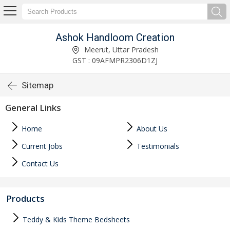
Ashok Handloom Creation
Meerut, Uttar Pradesh
GST : 09AFMPR2306D1ZJ
Sitemap
General Links
Home
About Us
Current Jobs
Testimonials
Contact Us
Products
Teddy & Kids Theme Bedsheets