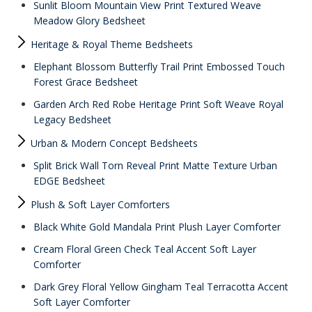
Sunlit Bloom Mountain View Print Textured Weave
Meadow Glory Bedsheet
Heritage & Royal Theme Bedsheets
Elephant Blossom Butterfly Trail Print Embossed Touch
Forest Grace Bedsheet
Garden Arch Red Robe Heritage Print Soft Weave Royal
Legacy Bedsheet
Urban & Modern Concept Bedsheets
Split Brick Wall Torn Reveal Print Matte Texture Urban
EDGE Bedsheet
Plush & Soft Layer Comforters
Black White Gold Mandala Print Plush Layer Comforter
Cream Floral Green Check Teal Accent Soft Layer
Comforter
Dark Grey Floral Yellow Gingham Teal Terracotta Accent
Soft Layer Comforter