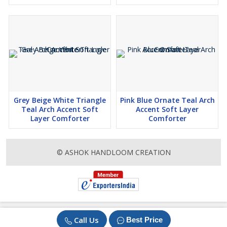
Grey Beige White Triangle
Pink Blue Ornate Teal Arch
Teal Arch Accent Soft
Accent Soft Layer
Layer Comforter
Comforter
© ASHOK HANDLOOM CREATION
Call Us
Best Price