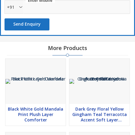
Enter Mobile
+91
Send Enquiry
More Products
Black White Gold Mandala
Dark Grey Floral Yellow
Print Plush Layer
Gingham Teal Terracotta
Comforter
Accent Soft Layer
Comforter