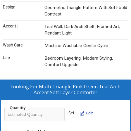
Design :
Geometric Triangle Pattern With Soft-bold
Contrast
Accent :
Teal Wall, Dark Arch Shelf, Framed Art,
Pendant Light
Wash Care :
Machine Washable Gentle Cycle
Use :
Bedroom Layering, Modern Styling,
Comfort Upgrade
Looking For
Multi Triangle Pink Green Teal Arch
Accent Soft Layer Comforter
Quantity
Set
Edit