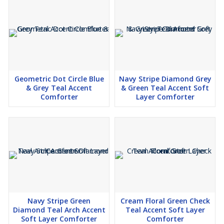
Geometric Dot Circle Blue
Navy Stripe Diamond Grey
& Grey Teal Accent
& Green Teal Accent Soft
Comforter
Layer Comforter
Navy Stripe Green
Cream Floral Green Check
Diamond Teal Arch Accent
Teal Accent Soft Layer
Soft Layer Comforter
Comforter