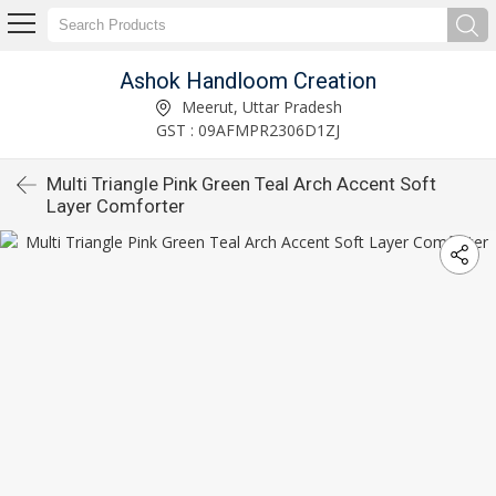
Ashok Handloom Creation
Meerut, Uttar Pradesh
GST : 09AFMPR2306D1ZJ
Multi Triangle Pink Green Teal Arch Accent Soft
Layer Comforter