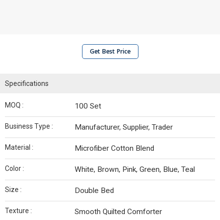
Get Best Price
Specifications
MOQ :
100 Set
Business Type :
Manufacturer, Supplier, Trader
Material :
Microfiber Cotton Blend
Color :
White, Brown, Pink, Green, Blue, Teal
Size :
Double Bed
Texture :
Smooth Quilted Comforter