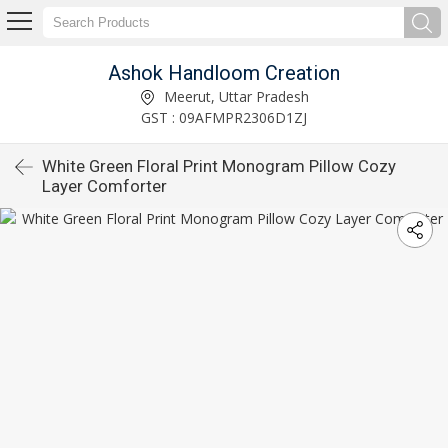
Ashok Handloom Creation
Meerut, Uttar Pradesh
GST : 09AFMPR2306D1ZJ
White Green Floral Print Monogram Pillow Cozy
Layer Comforter