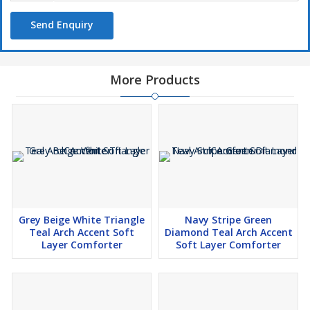
Send Enquiry
More Products
Grey Beige White Triangle
Navy Stripe Green
Teal Arch Accent Soft
Diamond Teal Arch Accent
Layer Comforter
Soft Layer Comforter