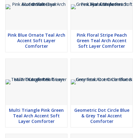
Pink Blue Ornate Teal Arch
Pink Floral Stripe Peach
Accent Soft Layer
Green Teal Arch Accent
Comforter
Soft Layer Comforter
Multi Triangle Pink Green
Geometric Dot Circle Blue
Teal Arch Accent Soft
& Grey Teal Accent
Layer Comforter
Comforter