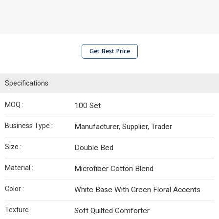
Get Best Price
Specifications
MOQ :
100 Set
Business Type :
Manufacturer, Supplier, Trader
Size :
Double Bed
Material :
Microfiber Cotton Blend
Color :
White Base With Green Floral Accents
Texture :
Soft Quilted Comforter