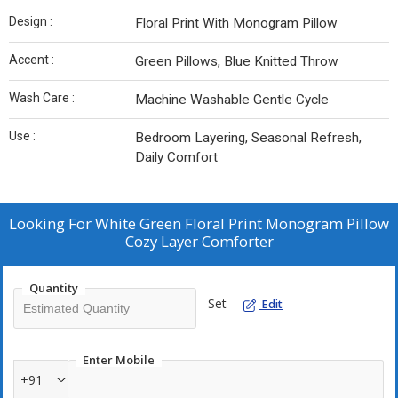
Design :
Floral Print With Monogram Pillow
Accent :
Green Pillows, Blue Knitted Throw
Wash Care :
Machine Washable Gentle Cycle
Use :
Bedroom Layering, Seasonal Refresh,
Daily Comfort
Looking For
White Green Floral Print Monogram Pillow
Cozy Layer Comforter
Quantity
Set
Edit
Enter Mobile
+91